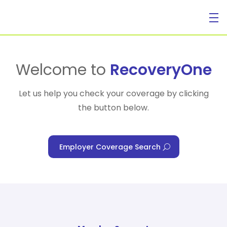
For Individuals
Welcome to
RecoveryOne
Let us help you check your coverage by clicking
the button below.
For Businesses
Employer Coverage Search
For Healthcare Managers
Our Approach