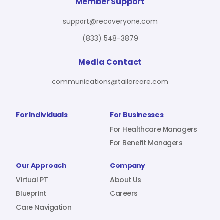
For Benefit Managers
Company
Virtual PT
Member Support
support@recoveryone.com
(833) 548-3879
Resources
About Us
Blueprint
Media Contact
communications@tailorcare.com
Care Navigation
Contact
Careers
For Individuals
For Businesses
For Healthcare Managers
For Benefit Managers
Sign In
Our Approach
Company
Virtual PT
About Us
Blueprint
Careers
Care Navigation
Join RecoveryOne