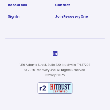
Resources
Contact
Sign In
Join RecoveryOne

1316 Adams Street, Suite 220. Nashville, TN 37208
© 2025 RecoveryOne. All Rights Reserved.
Privacy Policy