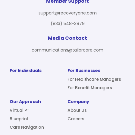
For Benefit Managers
Company
Virtual PT
Member Support
support@recoveryone.com
(833) 548-3879
Resources
About Us
Blueprint
Media Contact
communications@tailorcare.com
Care Navigation
Contact
Careers
For Individuals
For Businesses
For Healthcare Managers
For Benefit Managers
Sign In
Our Approach
Company
Virtual PT
About Us
Blueprint
Careers
Care Navigation
Join RecoveryOne