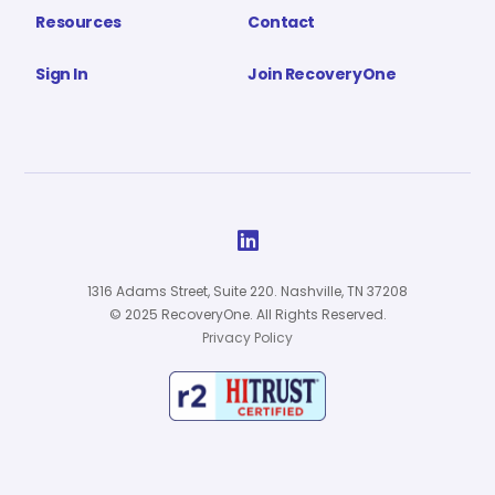
Resources
Contact
Sign In
Join RecoveryOne

1316 Adams Street, Suite 220. Nashville, TN 37208
© 2025 RecoveryOne. All Rights Reserved.
Privacy Policy