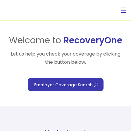
For Individuals
Welcome to
RecoveryOne
Let us help you check your coverage by clicking
the button below.
For Businesses
Employer Coverage Search
For Healthcare Managers
Our Approach