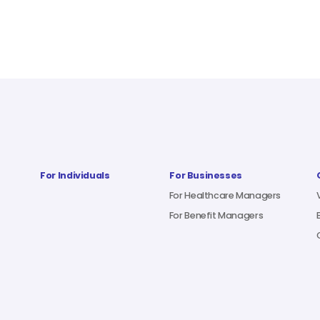
For Individuals
For Businesses
For Healthcare Managers
For Benefit Managers