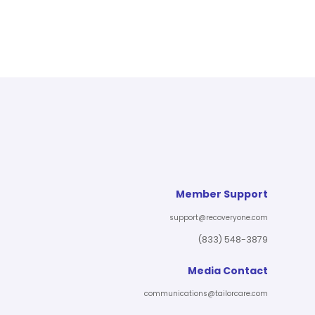
Member Support
support@recoveryone.com
(833) 548-3879
Media Contact
communications@tailorcare.com