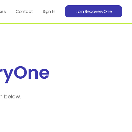
ces
Contact
Sign In
Join RecoveryOne
ryOne
n below.