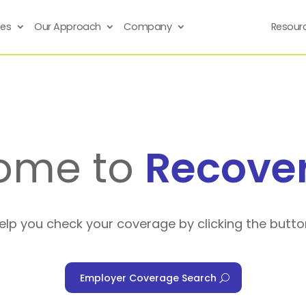
ses
Our Approach
Company
Resour
ome to
Recove
help you check your coverage by clicking the butto
Employer Coverage Search