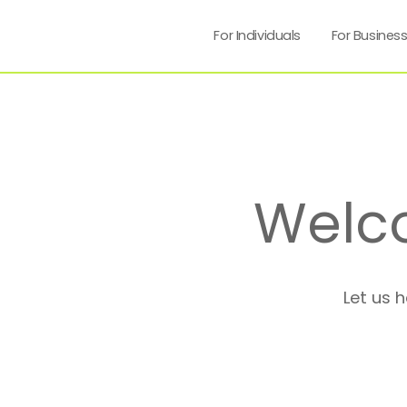
For Individuals
For Busines
Welc
Let us 