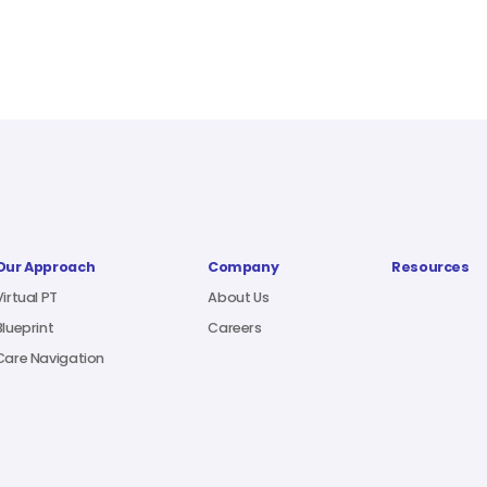
Our Approach
Company
Resources
Virtual PT
About Us
Blueprint
Careers
Care Navigation