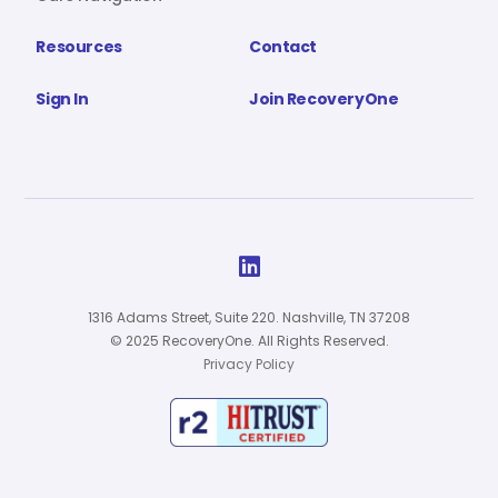
Resources
Contact
Sign In
Join RecoveryOne

1316 Adams Street, Suite 220. Nashville, TN 37208
© 2025 RecoveryOne. All Rights Reserved.
Privacy Policy