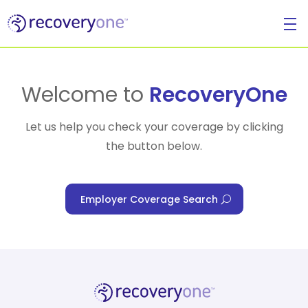
For Individuals
Welcome to
RecoveryOne
Let us help you check your coverage by clicking
the button below.
For Businesses
Employer Coverage Search
For Healthcare Managers
Our Approach