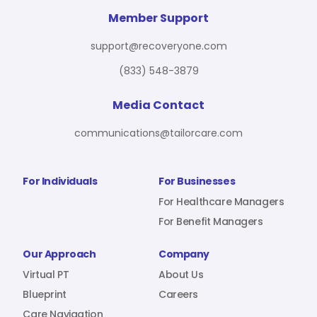
For Benefit Managers
Company
Virtual PT
Member Support
support@recoveryone.com
(833) 548-3879
Resources
About Us
Blueprint
Media Contact
communications@tailorcare.com
Care Navigation
Contact
Careers
For Individuals
For Businesses
For Healthcare Managers
For Benefit Managers
Sign In
Our Approach
Company
Virtual PT
About Us
Blueprint
Careers
Join RecoveryOne
Care Navigation