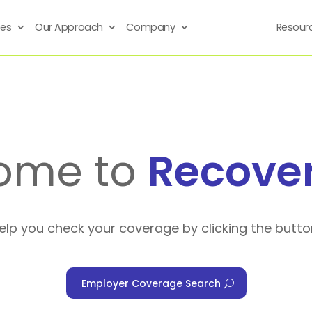
ses
Our Approach
Company
Resour
ome to
Recove
help you check your coverage by clicking the butto
Employer Coverage Search