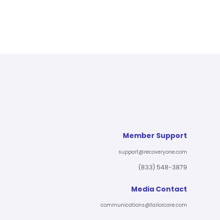
Member Support
support@recoveryone.com
(833) 548-3879
Media Contact
communications@tailorcare.com