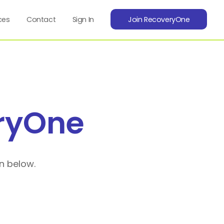
ces
Contact
Sign In
Join RecoveryOne
ryOne
n below.