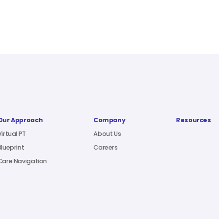
Our Approach
Company
Resources
Virtual PT
About Us
Blueprint
Careers
Care Navigation