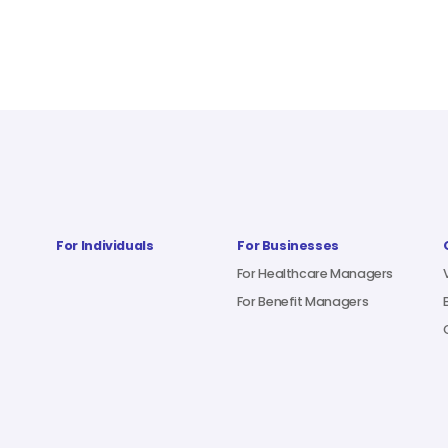
For Individuals
For Businesses
For Healthcare Managers
For Benefit Managers