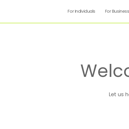
For Individuals
For Busines
Welc
Let us 