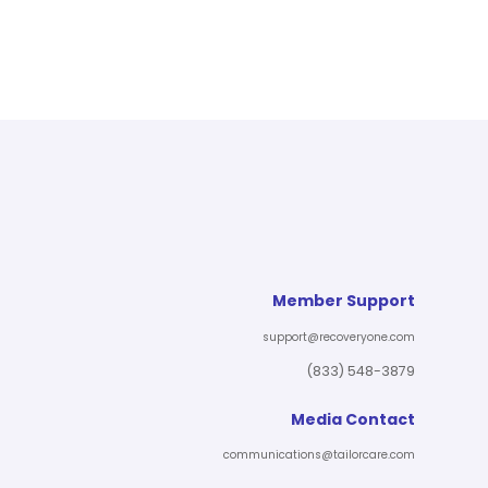
Member Support
support@recoveryone.com
(833) 548-3879
Media Contact
communications@tailorcare.com