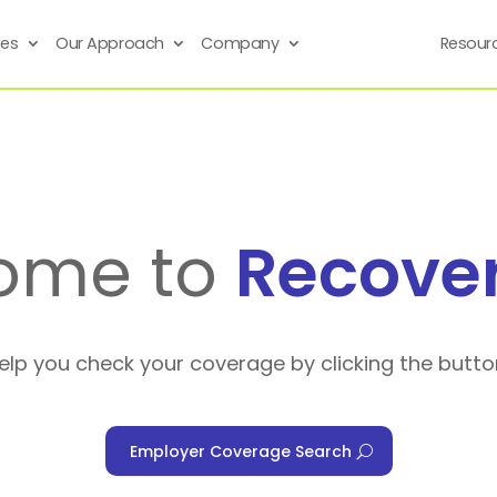
ses
Our Approach
Company
Resour
ome to
Recove
help you check your coverage by clicking the butto
Employer Coverage Search