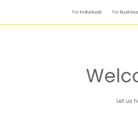
For Individuals
For Busines
Welc
Let us 