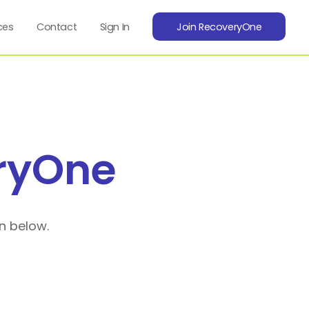
ces
Contact
Sign In
Join RecoveryOne
ryOne
n below.