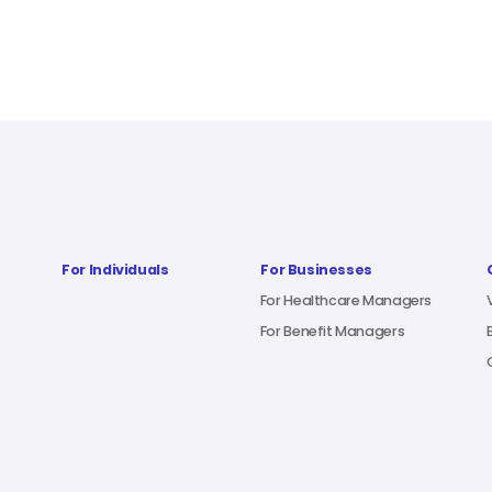
For Individuals
For Businesses
For Healthcare Managers
For Benefit Managers