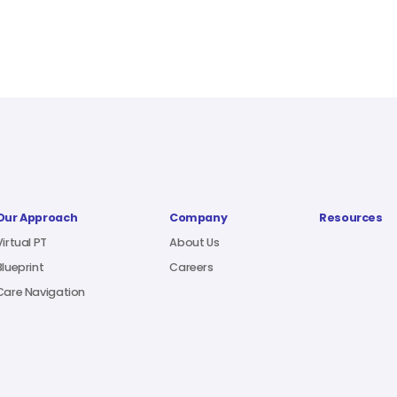
Our Approach
Company
Resources
Virtual PT
About Us
Blueprint
Careers
Care Navigation