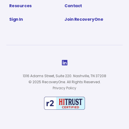
Resources
Contact
Sign In
Join RecoveryOne

1316 Adams Street, Suite 220. Nashville, TN 37208
© 2025 RecoveryOne. All Rights Reserved.
Privacy Policy