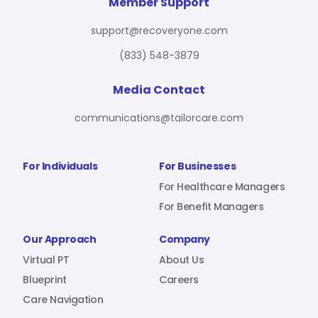
For Benefit Managers
Company
Virtual PT
Member Support
support@recoveryone.com
(833) 548-3879
Resources
About Us
Blueprint
Media Contact
communications@tailorcare.com
Care Navigation
Contact
Careers
For Individuals
For Businesses
For Healthcare Managers
For Benefit Managers
Sign In
Our Approach
Company
Virtual PT
About Us
Blueprint
Careers
Care Navigation
Join RecoveryOne