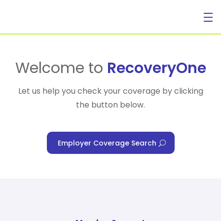
For Individuals
Welcome to
RecoveryOne
Let us help you check your coverage by clicking
the button below.
For Businesses
Employer Coverage Search
For Healthcare Managers
Our Approach