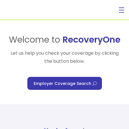
For Individuals
Welcome to
RecoveryOne
Let us help you check your coverage by clicking
the button below.
For Businesses
Employer Coverage Search
For Healthcare Managers
Our Approach