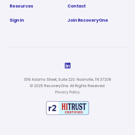
Resources
Contact
Sign In
Join RecoveryOne

1316 Adams Street, Suite 220. Nashville, TN 37208
© 2025 RecoveryOne. All Rights Reserved.
Privacy Policy