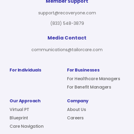
For Benefit Managers
Company
Virtual PT
Member Support
support@recoveryone.com
(833) 548-3879
Resources
About Us
Blueprint
Media Contact
communications@tailorcare.com
Care Navigation
Contact
Careers
For Individuals
For Businesses
For Healthcare Managers
For Benefit Managers
Sign In
Our Approach
Company
Virtual PT
About Us
Blueprint
Careers
Care Navigation
Join RecoveryOne