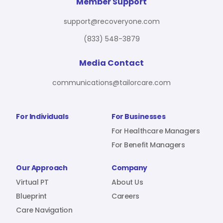
For Benefit Managers
Company
Virtual PT
Member Support
support@recoveryone.com
(833) 548-3879
Resources
About Us
Blueprint
Media Contact
communications@tailorcare.com
Care Navigation
Contact
Careers
For Individuals
For Businesses
For Healthcare Managers
For Benefit Managers
Sign In
Our Approach
Company
Virtual PT
About Us
Blueprint
Careers
Care Navigation
Join RecoveryOne