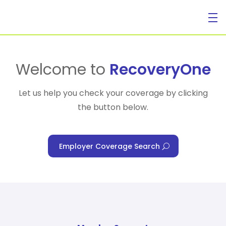
For Individuals
Welcome to
RecoveryOne
Let us help you check your coverage by clicking
the button below.
For Businesses
Employer Coverage Search
For Healthcare Managers
Our Approach