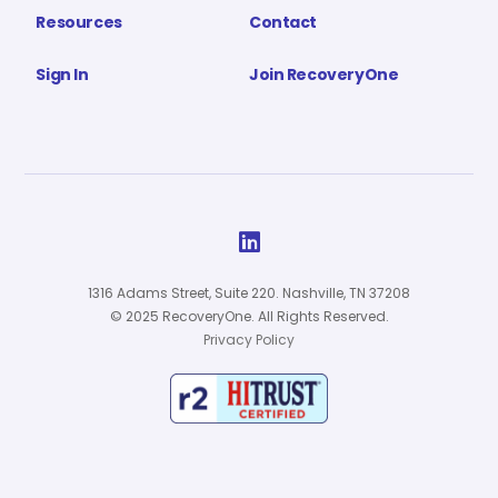
Resources
Contact
Sign In
Join RecoveryOne

1316 Adams Street, Suite 220. Nashville, TN 37208
© 2025 RecoveryOne. All Rights Reserved.
Privacy Policy