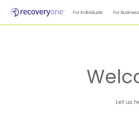
For Individuals
For Busines
Welc
Let us h