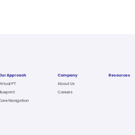
Our Approach
Company
Resources
Virtual PT
About Us
Blueprint
Careers
Care Navigation