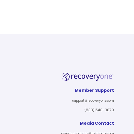
Member Support
support@recoveryone.com
(833) 548-3879
Media Contact
communications@tailorcare.com