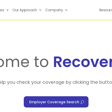
ses
Our Approach
Company
Resour
ome to
Recove
elp you check your coverage by clicking the butt
Employer Coverage Search