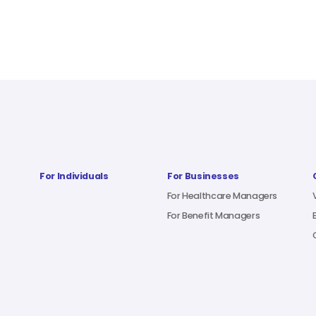
For Individuals
For Businesses
For Healthcare Managers
For Benefit Managers