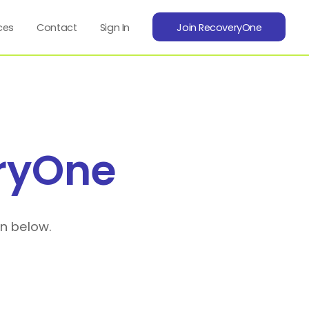
ces
Contact
Sign In
Join RecoveryOne
ryOne
on below.