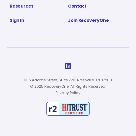
Resources
Contact
Sign In
Join RecoveryOne

1316 Adams Street, Suite 220. Nashville, TN 37208
© 2025 RecoveryOne. All Rights Reserved.
Privacy Policy