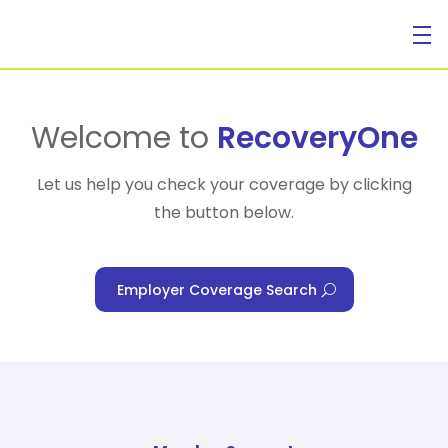
For Individuals
Welcome to
RecoveryOne
Let us help you check your coverage by clicking
the button below.
For Businesses
Employer Coverage Search
For Healthcare Managers
Our Approach