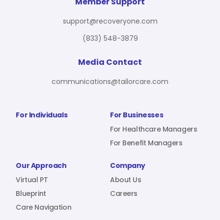
For Benefit Managers
Company
Virtual PT
Member Support
support@recoveryone.com
(833) 548-3879
Resources
About Us
Blueprint
Media Contact
communications@tailorcare.com
Care Navigation
Contact
Careers
For Individuals
For Businesses
For Healthcare Managers
For Benefit Managers
Sign In
Our Approach
Company
Virtual PT
About Us
Blueprint
Careers
Care Navigation
Join RecoveryOne