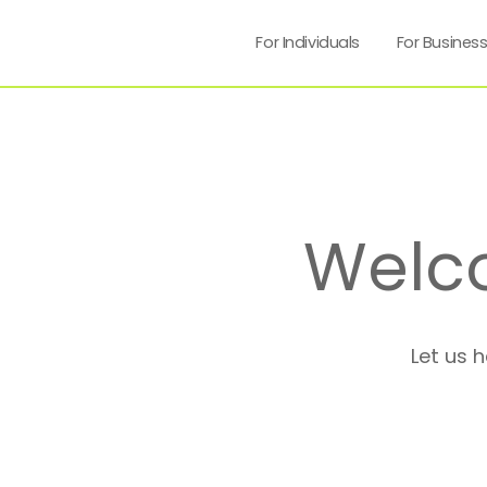
For Individuals
For Busines
Welc
Let us 