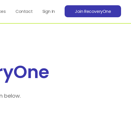
ces
Contact
Sign In
Join RecoveryOne
ryOne
n below.