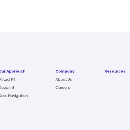
Our Approach
Company
Resources
Virtual PT
About Us
Blueprint
Careers
Care Navigation