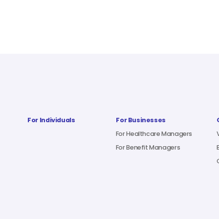
For Individuals
For Businesses
For Healthcare Managers
For Benefit Managers