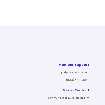
Member Support
support@recoveryone.com
(833) 548-3879
Media Contact
communications@tailorcare.com