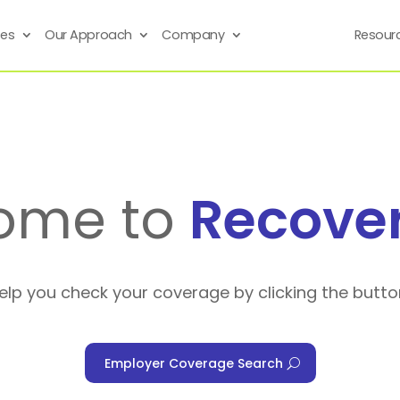
ses
Our Approach
Company
Resour
ome to
Recove
help you check your coverage by clicking the butto
Employer Coverage Search