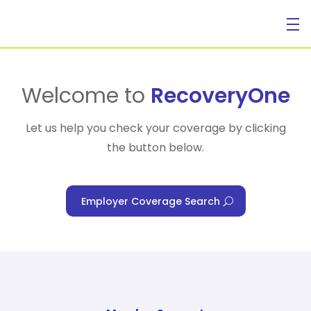
For Individuals
Welcome to
RecoveryOne
Let us help you check your coverage by clicking
the button below.
For Businesses
Employer Coverage Search
For Healthcare Managers
Our Approach