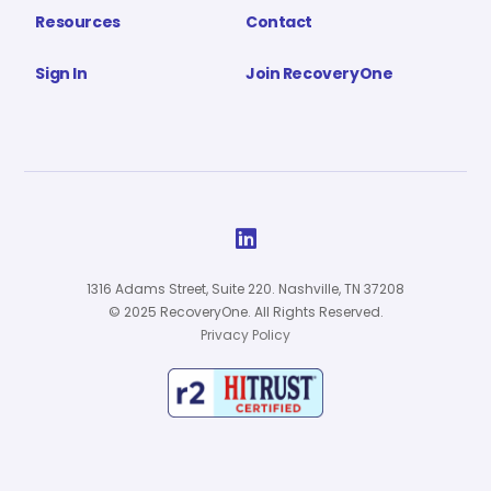
Resources
Contact
Sign In
Join RecoveryOne

1316 Adams Street, Suite 220. Nashville, TN 37208
© 2025 RecoveryOne. All Rights Reserved.
Privacy Policy