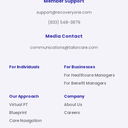
For Benefit Managers
Company
Virtual PT
Member Support
support@recoveryone.com
(833) 548-3879
Resources
About Us
Blueprint
Media Contact
communications@tailorcare.com
Care Navigation
Contact
Careers
For Individuals
For Businesses
For Healthcare Managers
For Benefit Managers
Sign In
Our Approach
Company
Virtual PT
About Us
Blueprint
Careers
Care Navigation
Join RecoveryOne