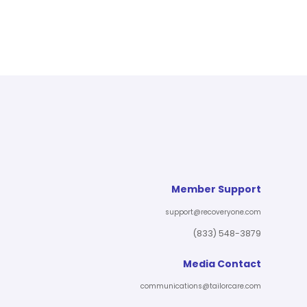
Member Support
support@recoveryone.com
(833) 548-3879
Media Contact
communications@tailorcare.com