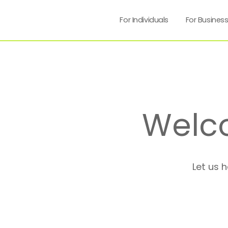
For Individuals
For Busines
Welc
Let us 