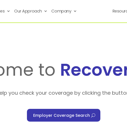
ses
Our Approach
Company
Resour
ome to
Recove
help you check your coverage by clicking the butto
Employer Coverage Search