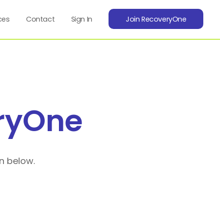
ces
Contact
Sign In
Join RecoveryOne
ryOne
n below.