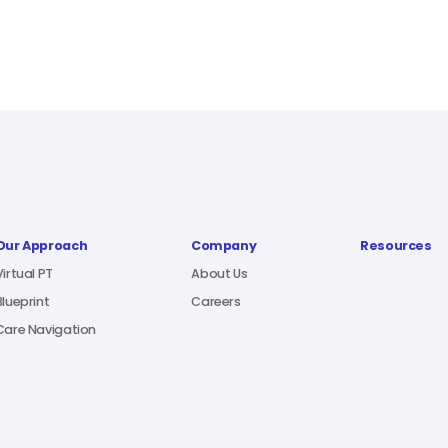
Our Approach
Company
Resources
Virtual PT
About Us
Blueprint
Careers
Care Navigation