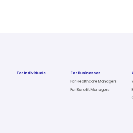
For Individuals
For Businesses
For Healthcare Managers
For Benefit Managers