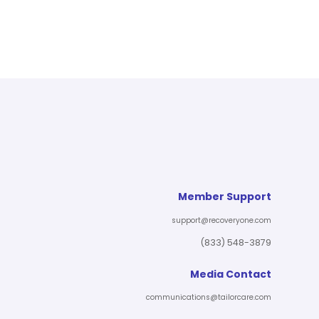
Member Support
support@recoveryone.com
(833) 548-3879
Media Contact
communications@tailorcare.com