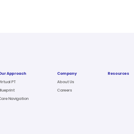
Our Approach
Company
Resources
Virtual PT
About Us
Blueprint
Careers
Care Navigation