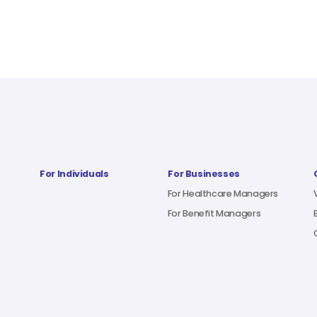
For Individuals
For Businesses
For Healthcare Managers
For Benefit Managers