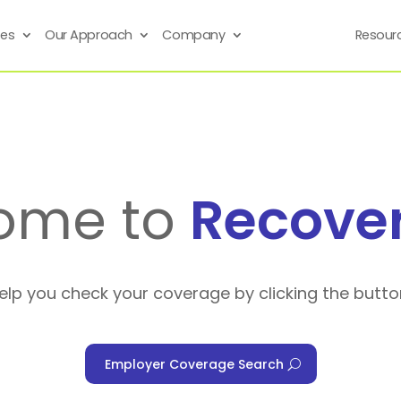
ses
Our Approach
Company
Resour
ome to
Recove
help you check your coverage by clicking the butto
Employer Coverage Search