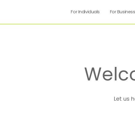
For Individuals
For Busines
Welc
Let us 