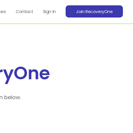
ces
Contact
Sign In
Join RecoveryOne
ryOne
n below.