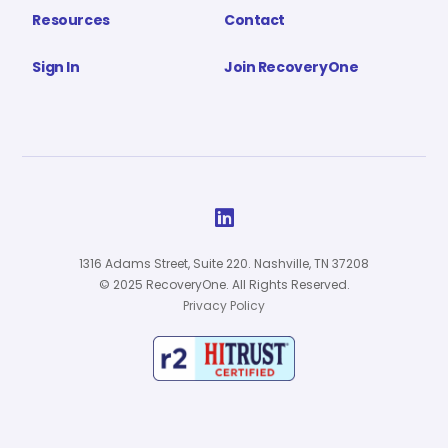
Resources
Contact
Sign In
Join RecoveryOne

1316 Adams Street, Suite 220. Nashville, TN 37208
© 2025 RecoveryOne. All Rights Reserved.
Privacy Policy