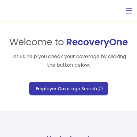
For Individuals
Welcome to
RecoveryOne
Let us help you check your coverage by clicking
the button below.
For Businesses
Employer Coverage Search
For Healthcare Managers
Our Approach