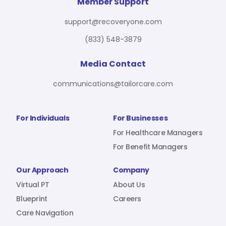
For Benefit Managers
Company
Virtual PT
Member Support
support@recoveryone.com
(833) 548-3879
Resources
About Us
Blueprint
Media Contact
communications@tailorcare.com
Care Navigation
Contact
Careers
For Individuals
For Businesses
For Healthcare Managers
For Benefit Managers
Sign In
Our Approach
Company
Virtual PT
About Us
Blueprint
Careers
Care Navigation
Join RecoveryOne