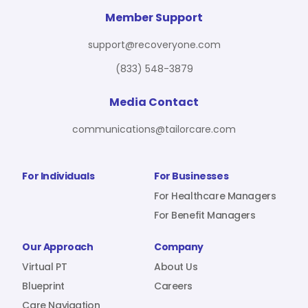
For Benefit Managers
Company
Virtual PT
Member Support
support@recoveryone.com
(833) 548-3879
Resources
About Us
Blueprint
Media Contact
communications@tailorcare.com
Care Navigation
Contact
Careers
For Individuals
For Businesses
For Healthcare Managers
For Benefit Managers
Sign In
Our Approach
Company
Virtual PT
About Us
Blueprint
Careers
Join RecoveryOne
Care Navigation