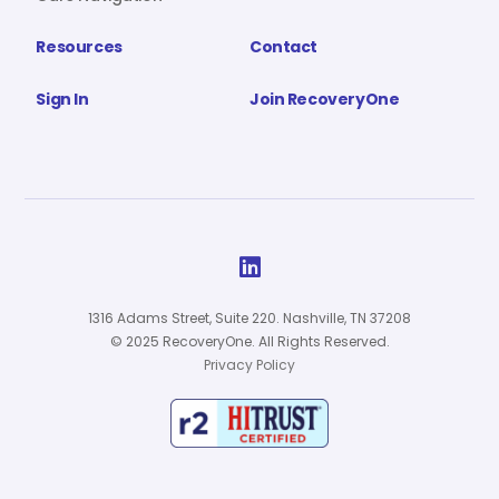
Resources
Contact
Sign In
Join RecoveryOne

1316 Adams Street, Suite 220. Nashville, TN 37208
© 2025 RecoveryOne. All Rights Reserved.
Privacy Policy