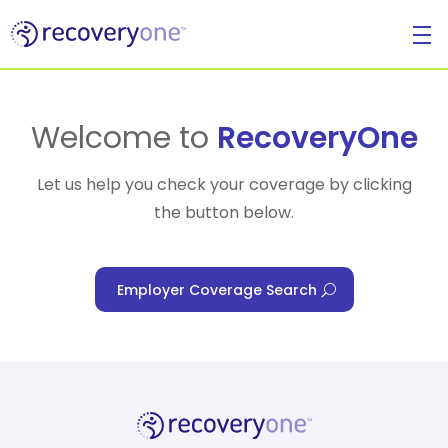
For Individuals
Welcome to
RecoveryOne
Let us help you check your coverage by clicking
the button below.
For Businesses
Employer Coverage Search
For Healthcare Managers
Our Approach