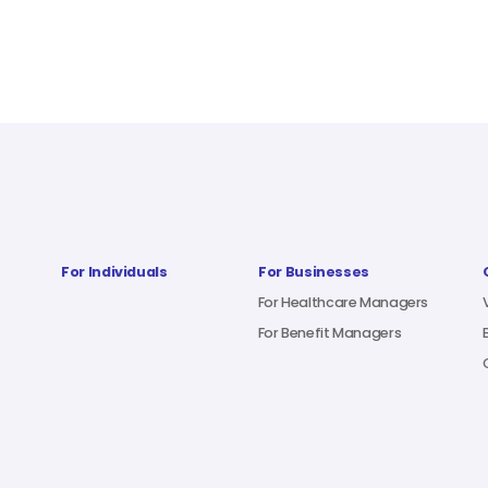
For Individuals
For Businesses
For Healthcare Managers
For Benefit Managers