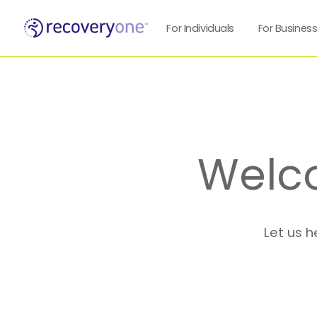
For Individuals
For Busines
Welc
Let us h