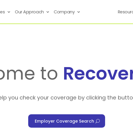
ses
Our Approach
Company
Resour
ome to
Recove
elp you check your coverage by clicking the butt
Employer Coverage Search