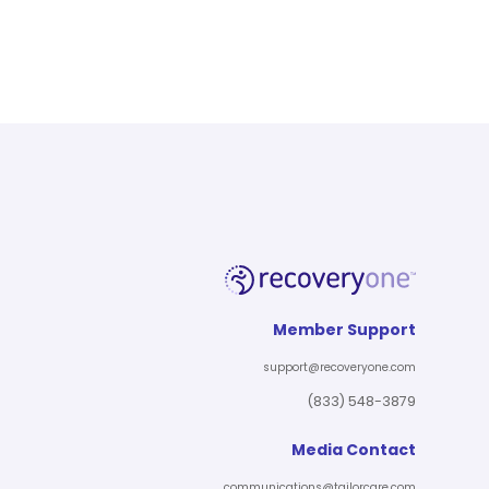
Member Support
support@recoveryone.com
(833) 548-3879
Media Contact
communications@tailorcare.com