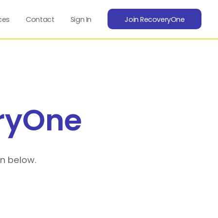
ces
Contact
Sign In
Join RecoveryOne
ryOne
on below.