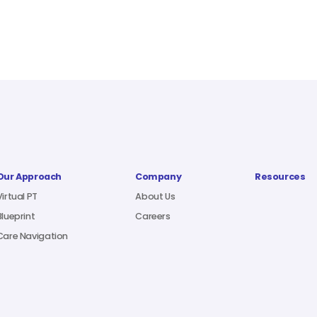
Our Approach
Company
Resources
Virtual PT
About Us
Blueprint
Careers
Care Navigation