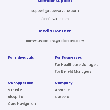
For Benefit Managers
Company
Virtual PT
Member Support
support@recoveryone.com
(833) 548-3879
Resources
About Us
Blueprint
Media Contact
communications@tailorcare.com
Care Navigation
Contact
Careers
For Individuals
For Businesses
For Healthcare Managers
For Benefit Managers
Sign In
Our Approach
Company
Virtual PT
About Us
Blueprint
Careers
Care Navigation
Join RecoveryOne