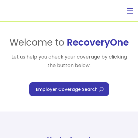
For Individuals
Welcome to
RecoveryOne
Let us help you check your coverage by clicking
the button below.
For Businesses
Employer Coverage Search
For Healthcare Managers
Our Approach