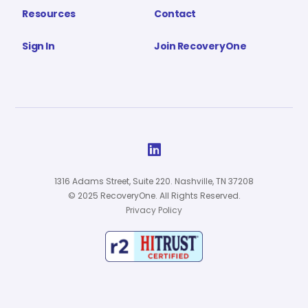
Resources
Contact
Sign In
Join RecoveryOne

1316 Adams Street, Suite 220. Nashville, TN 37208
© 2025 RecoveryOne. All Rights Reserved.
Privacy Policy