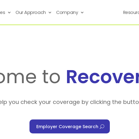
ses
Our Approach
Company
Resour
ome to
Recove
elp you check your coverage by clicking the butt
Employer Coverage Search