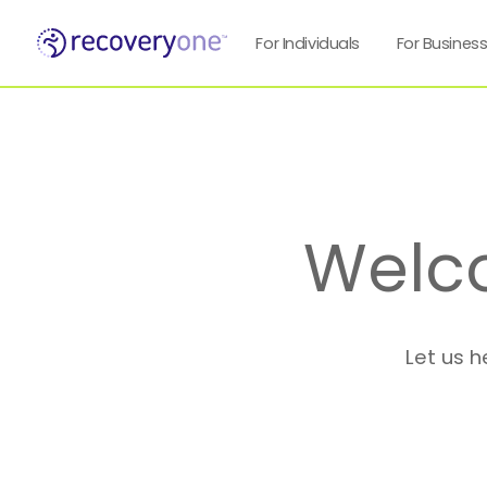
For Individuals
For Busines
Welc
Let us h