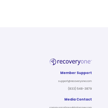
Member Support
support@recoveryone.com
(833) 548-3879
Media Contact
communications@tailorcare.com