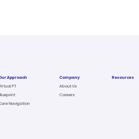
Our Approach
Company
Resources
Virtual PT
About Us
Blueprint
Careers
Care Navigation