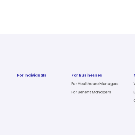
For Individuals
For Businesses
For Healthcare Managers
For Benefit Managers