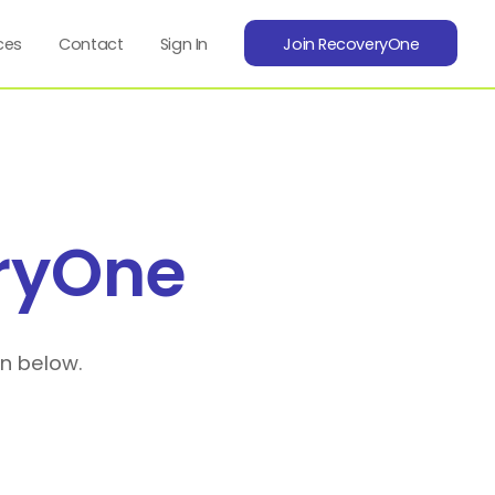
ces
Contact
Sign In
Join RecoveryOne
ryOne
on below.