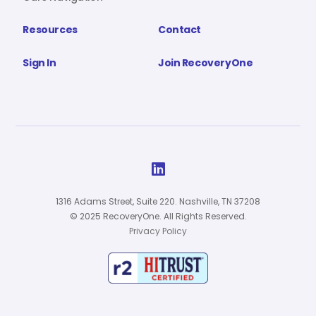
Resources
Contact
Sign In
Join RecoveryOne

1316 Adams Street, Suite 220. Nashville, TN 37208
© 2025 RecoveryOne. All Rights Reserved.
Privacy Policy