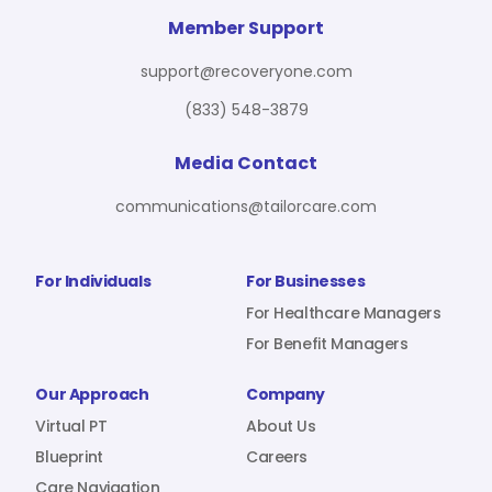
For Benefit Managers
Company
Virtual PT
Member Support
support@recoveryone.com
(833) 548-3879
Resources
About Us
Blueprint
Media Contact
communications@tailorcare.com
Care Navigation
Contact
Careers
For Individuals
For Businesses
For Healthcare Managers
For Benefit Managers
Sign In
Our Approach
Company
Virtual PT
About Us
Blueprint
Careers
Join RecoveryOne
Care Navigation