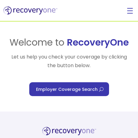
For Individuals
Welcome to
RecoveryOne
Let us help you check your coverage by clicking
the button below.
For Businesses
Employer Coverage Search
For Healthcare Managers
Our Approach