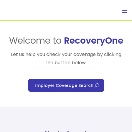
For Individuals
Welcome to
RecoveryOne
Let us help you check your coverage by clicking
the button below.
For Businesses
Employer Coverage Search
For Healthcare Managers
Our Approach