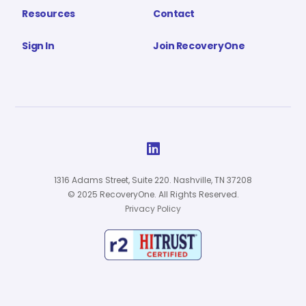
Resources
Contact
Sign In
Join RecoveryOne

1316 Adams Street, Suite 220. Nashville, TN 37208
© 2025 RecoveryOne. All Rights Reserved.
Privacy Policy