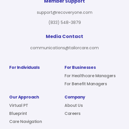
For Benefit Managers
Company
Virtual PT
Member Support
support@recoveryone.com
(833) 548-3879
Resources
About Us
Blueprint
Media Contact
communications@tailorcare.com
Care Navigation
Contact
Careers
For Individuals
For Businesses
For Healthcare Managers
For Benefit Managers
Sign In
Our Approach
Company
Virtual PT
About Us
Blueprint
Careers
Care Navigation
Join RecoveryOne