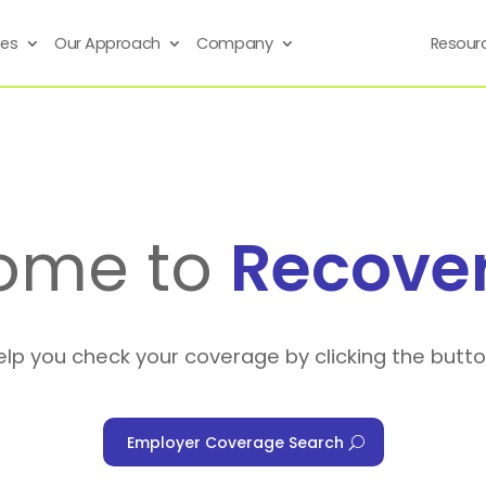
ses
Our Approach
Company
Resour
ome to
Recove
elp you check your coverage by clicking the butt
Employer Coverage Search