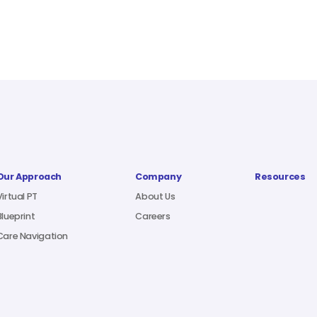
Our Approach
Company
Resources
Virtual PT
About Us
Blueprint
Careers
Care Navigation