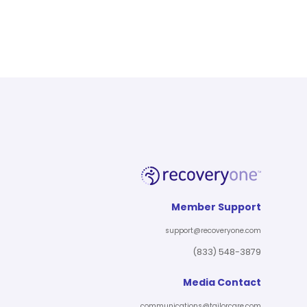
Member Support
support@recoveryone.com
(833) 548-3879
Media Contact
communications@tailorcare.com