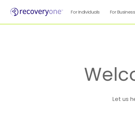
For Individuals
For Busines
Welc
Let us h