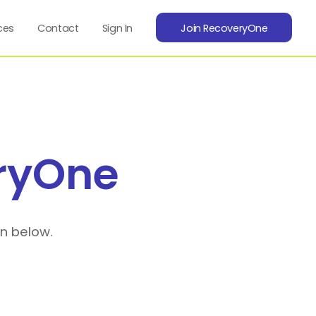
ces
Contact
Sign In
Join RecoveryOne
ryOne
on below.