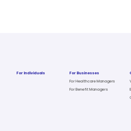
For Individuals
For Businesses
For Healthcare Managers
For Benefit Managers