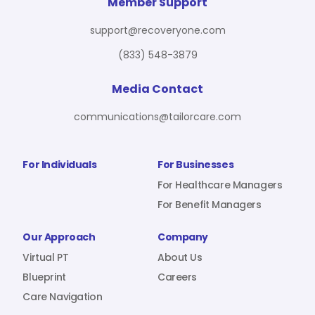
For Benefit Managers
Company
Virtual PT
Member Support
support@recoveryone.com
(833) 548-3879
Resources
About Us
Blueprint
Media Contact
communications@tailorcare.com
Care Navigation
Contact
Careers
For Individuals
For Businesses
For Healthcare Managers
For Benefit Managers
Sign In
Our Approach
Company
Virtual PT
About Us
Blueprint
Careers
Care Navigation
Join RecoveryOne