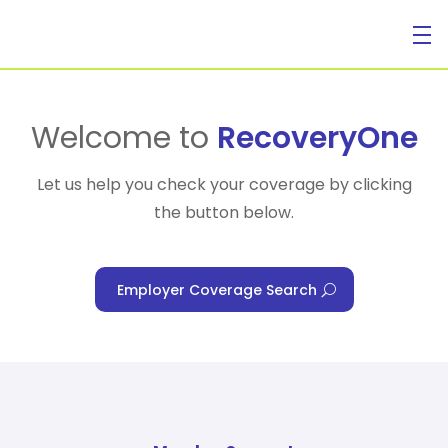
For Individuals
Welcome to
RecoveryOne
Let us help you check your coverage by clicking
the button below.
For Businesses
Employer Coverage Search
For Healthcare Managers
Our Approach