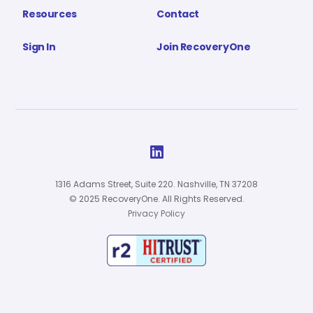
Resources
Contact
Sign In
Join RecoveryOne

1316 Adams Street, Suite 220. Nashville, TN 37208
© 2025 RecoveryOne. All Rights Reserved.
Privacy Policy