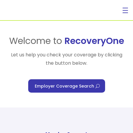
For Individuals
Welcome to
RecoveryOne
Let us help you check your coverage by clicking
the button below.
For Businesses
Employer Coverage Search
For Healthcare Managers
Our Approach