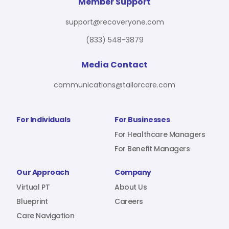
For Benefit Managers
Company
Virtual PT
Member Support
support@recoveryone.com
(833) 548-3879
Resources
About Us
Blueprint
Media Contact
communications@tailorcare.com
Care Navigation
Contact
Careers
For Individuals
For Businesses
For Healthcare Managers
For Benefit Managers
Sign In
Our Approach
Company
Virtual PT
About Us
Blueprint
Careers
Care Navigation
Join RecoveryOne