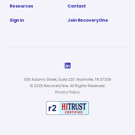
Resources
Contact
Sign In
Join RecoveryOne

1316 Adams Street, Suite 220. Nashville, TN 37208
© 2025 RecoveryOne. All Rights Reserved.
Privacy Policy