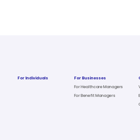
For Individuals
For Businesses
For Healthcare Managers
For Benefit Managers