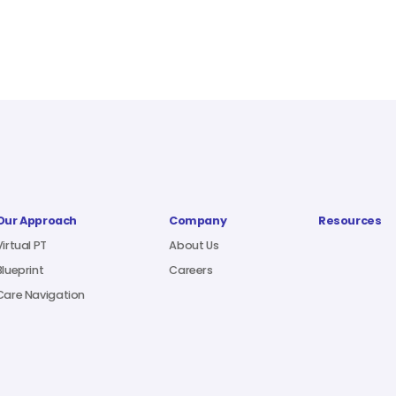
Our Approach
Company
Resources
Virtual PT
About Us
Blueprint
Careers
Care Navigation