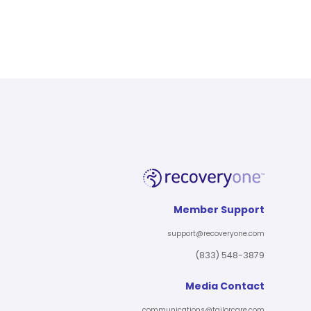
Member Support
support@recoveryone.com
(833) 548-3879
Media Contact
communications@tailorcare.com