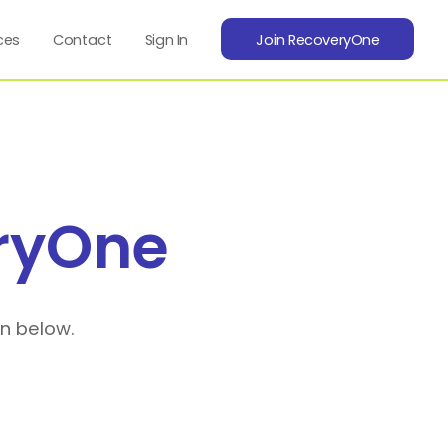
ces
Contact
Sign In
Join RecoveryOne
ryOne
on below.