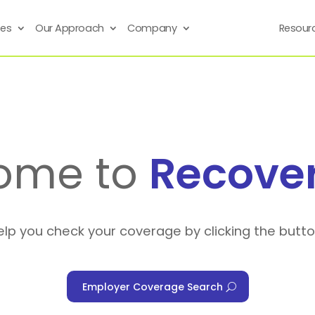
ses
Our Approach
Company
Resour
ome to
Recove
elp you check your coverage by clicking the butt
Employer Coverage Search