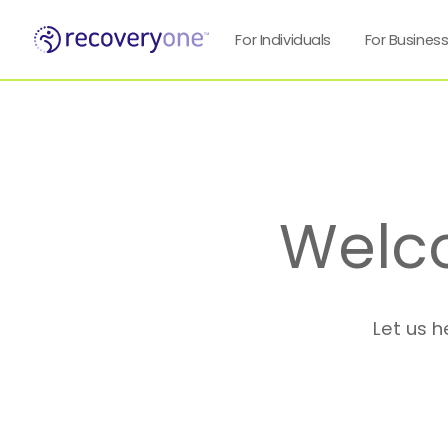
For Individuals
For Busines
Welc
Let us h