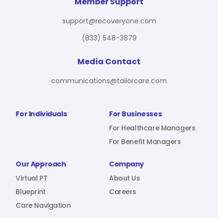
For Benefit Managers
Company
Virtual PT
Member Support
support@recoveryone.com
(833) 548-3879
Resources
About Us
Blueprint
Media Contact
communications@tailorcare.com
Care Navigation
Contact
Careers
For Individuals
For Businesses
For Healthcare Managers
For Benefit Managers
Sign In
Our Approach
Company
Virtual PT
About Us
Blueprint
Careers
Care Navigation
Join RecoveryOne