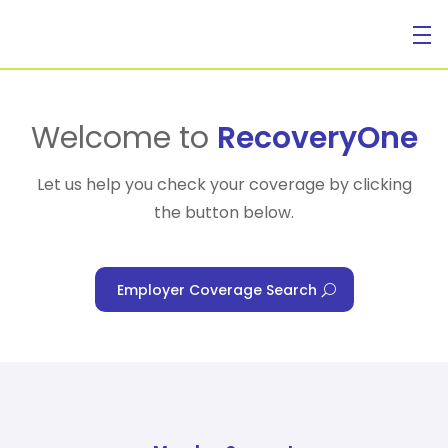
For Individuals
Welcome to
RecoveryOne
Let us help you check your coverage by clicking
the button below.
For Businesses
Employer Coverage Search
For Healthcare Managers
Our Approach