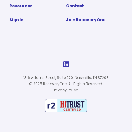
Resources
Contact
Sign In
Join RecoveryOne

1316 Adams Street, Suite 220. Nashville, TN 37208
© 2025 RecoveryOne. All Rights Reserved.
Privacy Policy