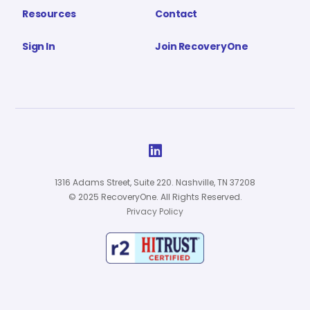
Resources
Contact
Sign In
Join RecoveryOne

1316 Adams Street, Suite 220. Nashville, TN 37208
© 2025 RecoveryOne. All Rights Reserved.
Privacy Policy