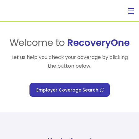
For Individuals
Welcome to
RecoveryOne
Let us help you check your coverage by clicking
the button below.
For Businesses
Employer Coverage Search
For Healthcare Managers
Our Approach