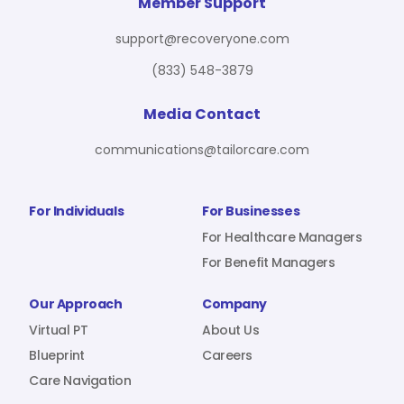
For Benefit Managers
Company
Virtual PT
Member Support
support@recoveryone.com
(833) 548-3879
Resources
About Us
Blueprint
Media Contact
communications@tailorcare.com
Care Navigation
Contact
Careers
For Individuals
For Businesses
For Healthcare Managers
For Benefit Managers
Sign In
Our Approach
Company
Virtual PT
About Us
Blueprint
Careers
Care Navigation
Join RecoveryOne