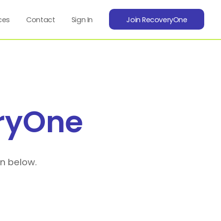
ces
Contact
Sign In
Join RecoveryOne
ryOne
on below.