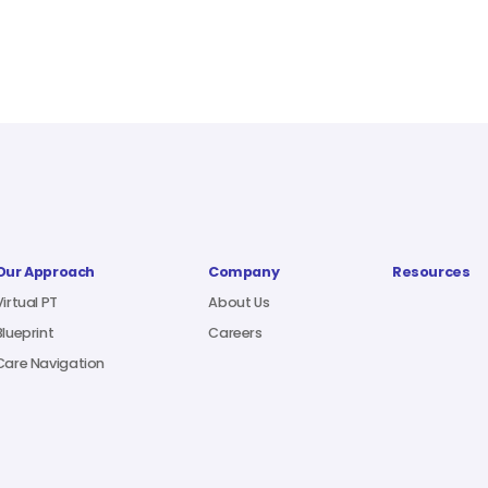
Our Approach
Company
Resources
Virtual PT
About Us
Blueprint
Careers
Care Navigation