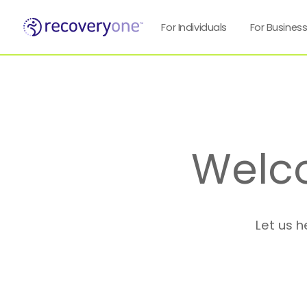
For Individuals
For Busines
Welc
Let us h