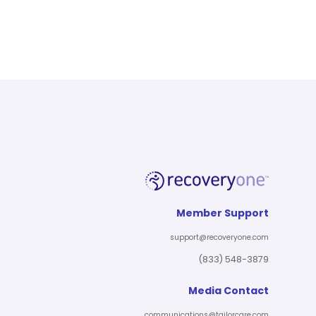
Member Support
support@recoveryone.com
(833) 548-3879
Media Contact
communications@tailorcare.com