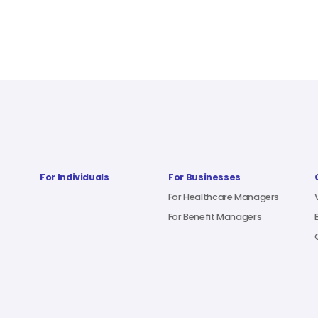
For Individuals
For Businesses
For Healthcare Managers
For Benefit Managers