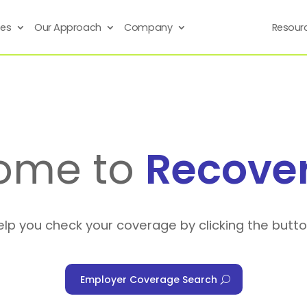
ses
Our Approach
Company
Resour
ome to
Recove
elp you check your coverage by clicking the butt
Employer Coverage Search