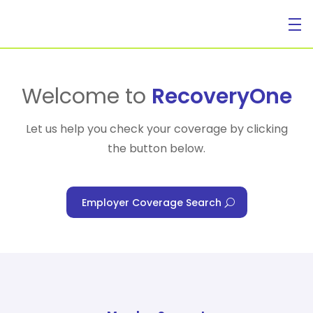
For Individuals
Welcome to
RecoveryOne
Let us help you check your coverage by clicking
the button below.
For Businesses
Employer Coverage Search
For Healthcare Managers
Our Approach