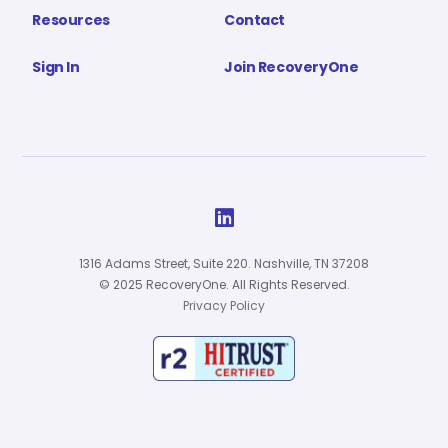
Resources
Contact
Sign In
Join RecoveryOne

1316 Adams Street, Suite 220. Nashville, TN 37208
© 2025 RecoveryOne. All Rights Reserved.
Privacy Policy