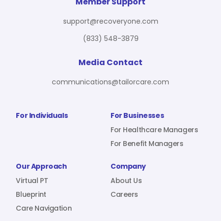
For Benefit Managers
Company
Virtual PT
Member Support
support@recoveryone.com
(833) 548-3879
Resources
About Us
Blueprint
Media Contact
communications@tailorcare.com
Care Navigation
Contact
Careers
For Individuals
For Businesses
For Healthcare Managers
For Benefit Managers
Sign In
Our Approach
Company
Virtual PT
About Us
Blueprint
Careers
Care Navigation
Join RecoveryOne