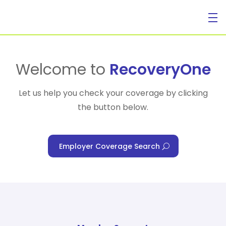
For Individuals
Welcome to
RecoveryOne
Let us help you check your coverage by clicking
the button below.
For Businesses
Employer Coverage Search
For Healthcare Managers
Our Approach