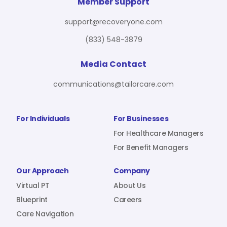
For Benefit Managers
Company
Virtual PT
Member Support
support@recoveryone.com
(833) 548-3879
Resources
About Us
Blueprint
Media Contact
communications@tailorcare.com
Care Navigation
Contact
Careers
For Individuals
For Businesses
For Healthcare Managers
For Benefit Managers
Sign In
Our Approach
Company
Virtual PT
About Us
Blueprint
Careers
Care Navigation
Join RecoveryOne