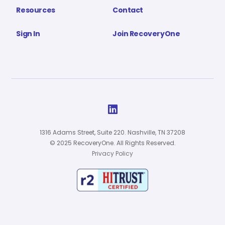
Resources
Contact
Sign In
Join RecoveryOne

1316 Adams Street, Suite 220. Nashville, TN 37208
© 2025 RecoveryOne. All Rights Reserved.
Privacy Policy