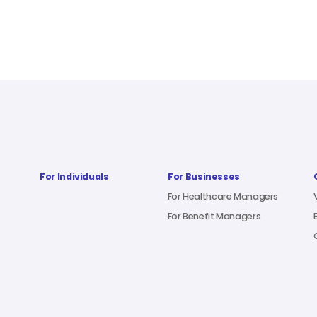
For Individuals
For Businesses
For Healthcare Managers
For Benefit Managers