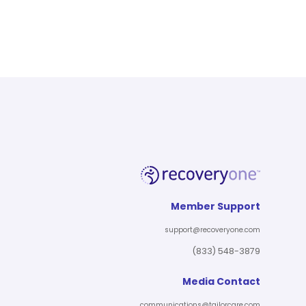
Member Support
support@recoveryone.com
(833) 548-3879
Media Contact
communications@tailorcare.com