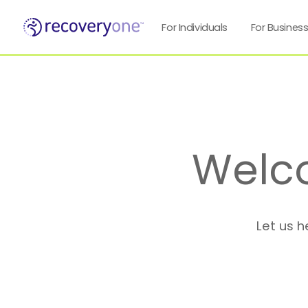
For Individuals
For Busines
Welc
Let us h