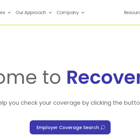
ses
Our Approach
Company
Resour
ome to
Recove
elp you check your coverage by clicking the butt
Employer Coverage Search