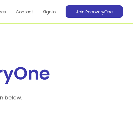
ces
Contact
Sign In
Join RecoveryOne
ryOne
on below.