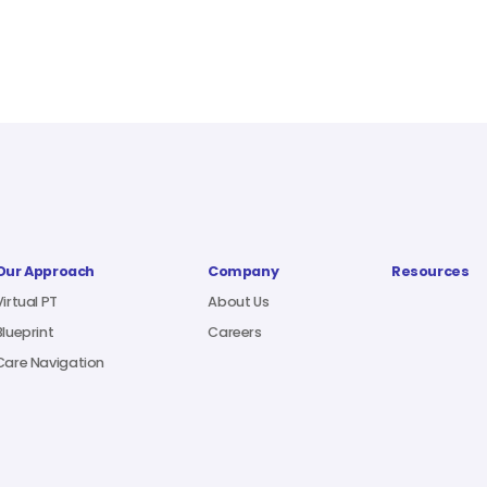
Our Approach
Company
Resources
Virtual PT
About Us
Blueprint
Careers
Care Navigation