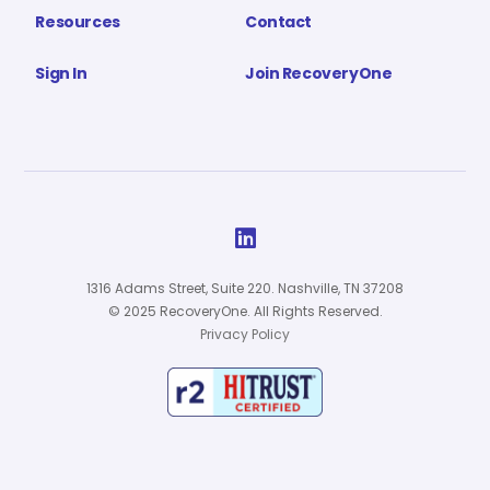
Resources
Contact
Sign In
Join RecoveryOne

1316 Adams Street, Suite 220. Nashville, TN 37208
© 2025 RecoveryOne. All Rights Reserved.
Privacy Policy