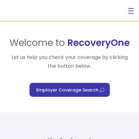
For Individuals
Welcome to
RecoveryOne
Let us help you check your coverage by clicking
the button below.
For Businesses
Employer Coverage Search
For Healthcare Managers
Our Approach