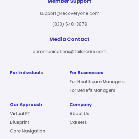
For Benefit Managers
Company
Virtual PT
Member Support
support@recoveryone.com
(833) 548-3879
Resources
About Us
Blueprint
Media Contact
communications@tailorcare.com
Care Navigation
Contact
Careers
For Individuals
For Businesses
For Healthcare Managers
For Benefit Managers
Sign In
Our Approach
Company
Virtual PT
About Us
Blueprint
Careers
Care Navigation
Join RecoveryOne