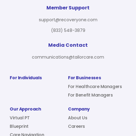
For Benefit Managers
Company
Virtual PT
Member Support
support@recoveryone.com
(833) 548-3879
Resources
About Us
Blueprint
Media Contact
communications@tailorcare.com
Care Navigation
Contact
Careers
For Individuals
For Businesses
For Healthcare Managers
For Benefit Managers
Sign In
Our Approach
Company
Virtual PT
About Us
Blueprint
Careers
Join RecoveryOne
Care Navigation