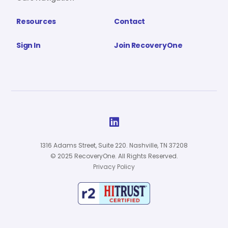
Resources
Contact
Sign In
Join RecoveryOne

1316 Adams Street, Suite 220. Nashville, TN 37208
© 2025 RecoveryOne. All Rights Reserved.
Privacy Policy