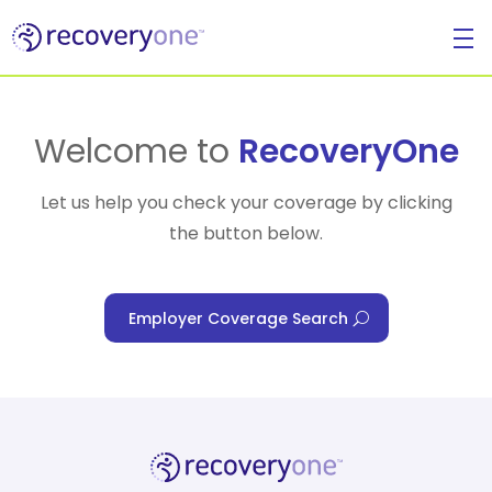
For Individuals
Welcome to
RecoveryOne
Let us help you check your coverage by clicking
the button below.
For Businesses
Employer Coverage Search
For Healthcare Managers
Our Approach