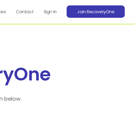
ces
Contact
Sign In
Join RecoveryOne
ryOne
n below.