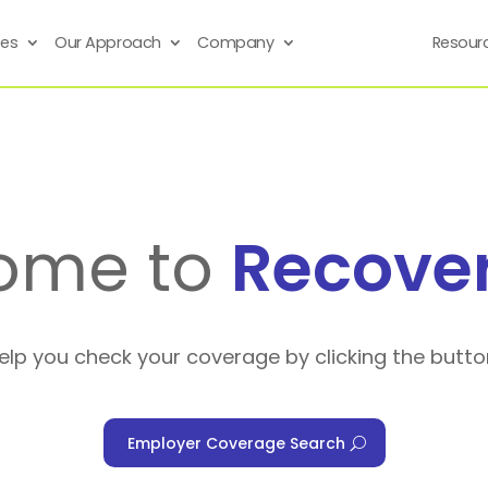
ses
Our Approach
Company
Resour
ome to
Recove
help you check your coverage by clicking the butto
Employer Coverage Search