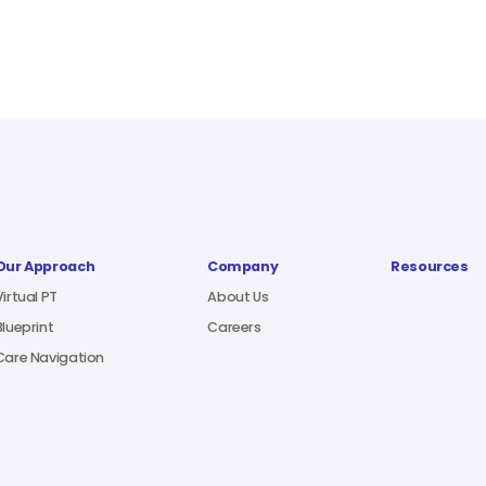
Our Approach
Company
Resources
Virtual PT
About Us
Blueprint
Careers
Care Navigation