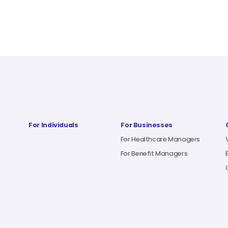
For Individuals
For Businesses
For Healthcare Managers
For Benefit Managers