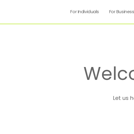
For Individuals
For Busines
Welc
Let us 