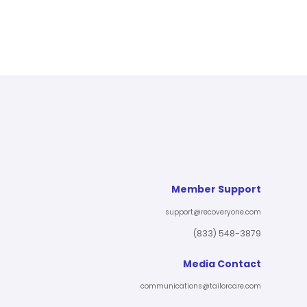
Member Support
support@recoveryone.com
(833) 548-3879
Media Contact
communications@tailorcare.com