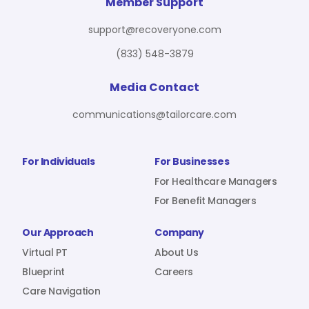
For Benefit Managers
Company
Virtual PT
Member Support
support@recoveryone.com
(833) 548-3879
Resources
About Us
Blueprint
Media Contact
communications@tailorcare.com
Care Navigation
Contact
Careers
For Individuals
For Businesses
For Healthcare Managers
For Benefit Managers
Sign In
Our Approach
Company
Virtual PT
About Us
Blueprint
Careers
Care Navigation
Join RecoveryOne