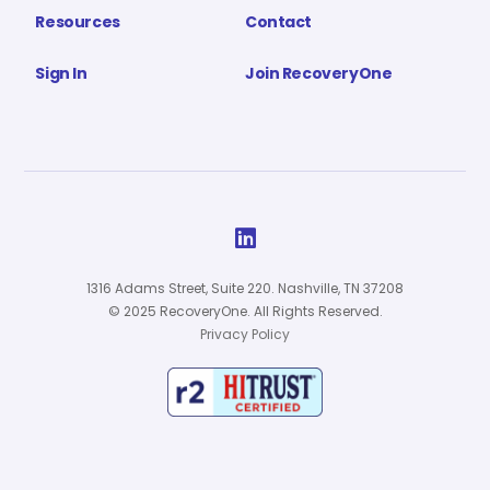
Resources
Contact
Sign In
Join RecoveryOne

1316 Adams Street, Suite 220. Nashville, TN 37208
© 2025 RecoveryOne. All Rights Reserved.
Privacy Policy