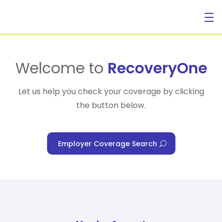
For Individuals
Welcome to
RecoveryOne
Let us help you check your coverage by clicking
the button below.
For Businesses
Employer Coverage Search
For Healthcare Managers
Our Approach