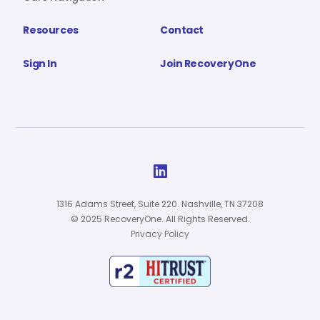
Resources
Contact
Sign In
Join RecoveryOne

1316 Adams Street, Suite 220. Nashville, TN 37208
© 2025 RecoveryOne. All Rights Reserved.
Privacy Policy