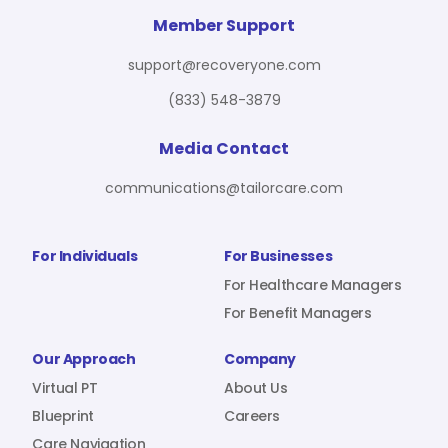
For Benefit Managers
Company
Virtual PT
Member Support
support@recoveryone.com
(833) 548-3879
Resources
About Us
Blueprint
Media Contact
communications@tailorcare.com
Care Navigation
Contact
Careers
For Individuals
For Businesses
For Healthcare Managers
For Benefit Managers
Sign In
Our Approach
Company
Virtual PT
About Us
Blueprint
Careers
Join RecoveryOne
Care Navigation