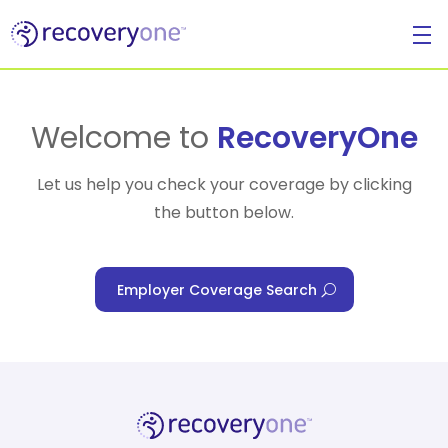
For Individuals
Welcome to
RecoveryOne
Let us help you check your coverage by clicking
the button below.
For Businesses
Employer Coverage Search
For Healthcare Managers
Our Approach