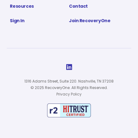
Resources
Contact
Sign In
Join RecoveryOne

1316 Adams Street, Suite 220. Nashville, TN 37208
© 2025 RecoveryOne. All Rights Reserved.
Privacy Policy