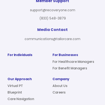
For Benefit Managers
Company
Virtual PT
Member Support
support@recoveryone.com
(833) 548-3879
Resources
About Us
Blueprint
Media Contact
communications@tailorcare.com
Care Navigation
Contact
Careers
For Individuals
For Businesses
For Healthcare Managers
For Benefit Managers
Sign In
Our Approach
Company
Virtual PT
About Us
Blueprint
Careers
Care Navigation
Join RecoveryOne