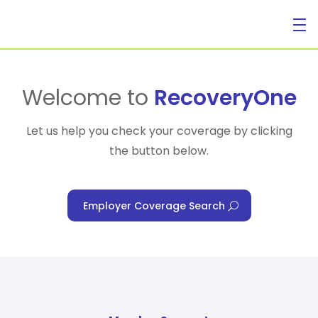
For Individuals
Welcome to
RecoveryOne
Let us help you check your coverage by clicking
the button below.
For Businesses
Employer Coverage Search
For Healthcare Managers
Our Approach