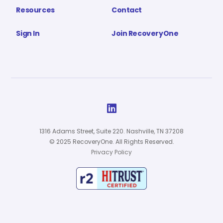
Resources
Contact
Sign In
Join RecoveryOne

1316 Adams Street, Suite 220. Nashville, TN 37208
© 2025 RecoveryOne. All Rights Reserved.
Privacy Policy