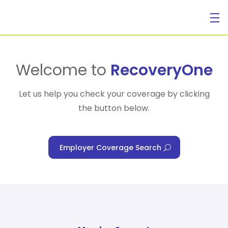
For Individuals
Welcome to
RecoveryOne
Let us help you check your coverage by clicking
the button below.
For Businesses
Employer Coverage Search
For Healthcare Managers
Our Approach