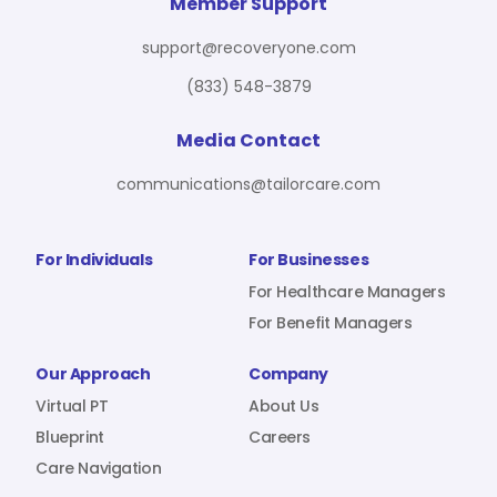
For Benefit Managers
Company
Virtual PT
Member Support
support@recoveryone.com
(833) 548-3879
Resources
About Us
Blueprint
Media Contact
communications@tailorcare.com
Care Navigation
Contact
Careers
For Individuals
For Businesses
For Healthcare Managers
For Benefit Managers
Sign In
Our Approach
Company
Virtual PT
About Us
Blueprint
Careers
Care Navigation
Join RecoveryOne