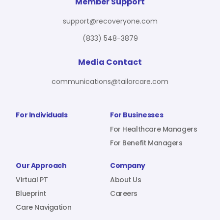
For Benefit Managers
Company
Virtual PT
Member Support
support@recoveryone.com
(833) 548-3879
Resources
About Us
Blueprint
Media Contact
communications@tailorcare.com
Care Navigation
Contact
Careers
For Individuals
For Businesses
For Healthcare Managers
For Benefit Managers
Sign In
Our Approach
Company
Virtual PT
About Us
Blueprint
Careers
Care Navigation
Join RecoveryOne