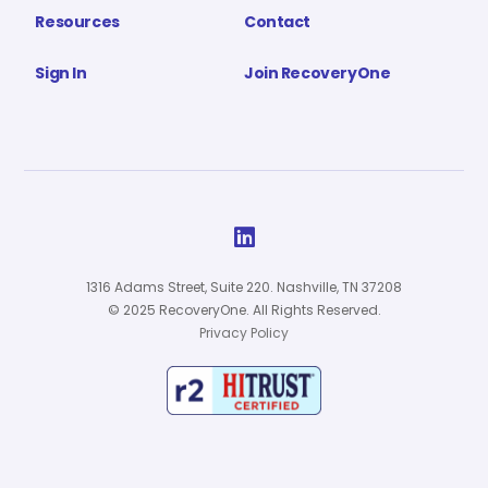
Resources
Contact
Sign In
Join RecoveryOne

1316 Adams Street, Suite 220. Nashville, TN 37208
© 2025 RecoveryOne. All Rights Reserved.
Privacy Policy