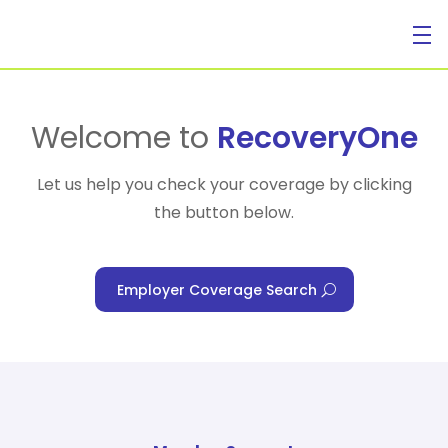
For Individuals
Welcome to
RecoveryOne
Let us help you check your coverage by clicking
the button below.
For Businesses
Employer Coverage Search
For Healthcare Managers
Our Approach