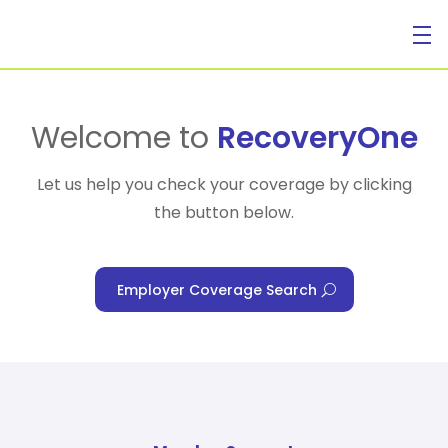
For Individuals
Welcome to
RecoveryOne
Let us help you check your coverage by clicking
the button below.
For Businesses
Employer Coverage Search
For Healthcare Managers
Our Approach