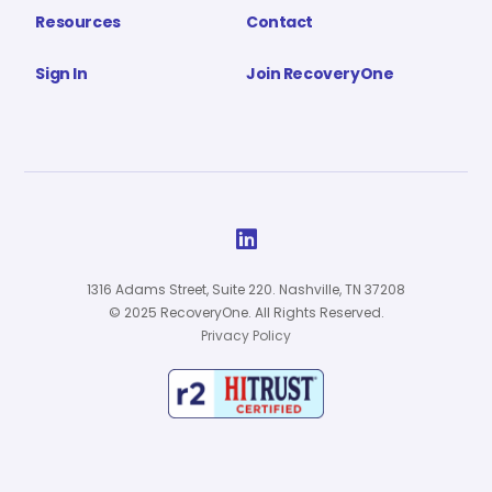
Resources
Contact
Sign In
Join RecoveryOne

1316 Adams Street, Suite 220. Nashville, TN 37208
© 2025 RecoveryOne. All Rights Reserved.
Privacy Policy