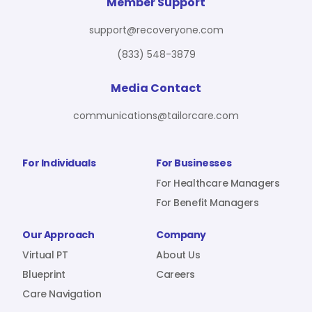
For Benefit Managers
Company
Virtual PT
Member Support
support@recoveryone.com
(833) 548-3879
Resources
About Us
Blueprint
Media Contact
communications@tailorcare.com
Care Navigation
Contact
Careers
For Individuals
For Businesses
For Healthcare Managers
For Benefit Managers
Sign In
Our Approach
Company
Virtual PT
About Us
Blueprint
Careers
Care Navigation
Join RecoveryOne