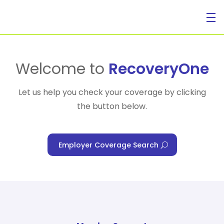
For Individuals
Welcome to
RecoveryOne
Let us help you check your coverage by clicking
the button below.
For Businesses
Employer Coverage Search
For Healthcare Managers
Our Approach