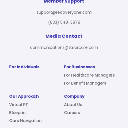
For Benefit Managers
Company
Virtual PT
Member Support
support@recoveryone.com
(833) 548-3879
Resources
About Us
Blueprint
Media Contact
communications@tailorcare.com
Care Navigation
Contact
Careers
For Individuals
For Businesses
For Healthcare Managers
For Benefit Managers
Sign In
Our Approach
Company
Virtual PT
About Us
Blueprint
Careers
Care Navigation
Join RecoveryOne