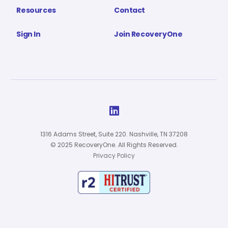
Resources
Contact
Sign In
Join RecoveryOne

1316 Adams Street, Suite 220. Nashville, TN 37208
© 2025 RecoveryOne. All Rights Reserved.
Privacy Policy