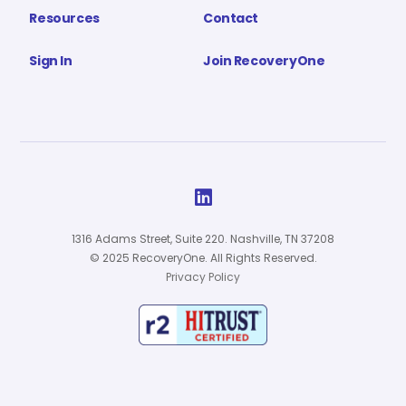
Resources
Contact
Sign In
Join RecoveryOne

1316 Adams Street, Suite 220. Nashville, TN 37208
© 2025 RecoveryOne. All Rights Reserved.
Privacy Policy