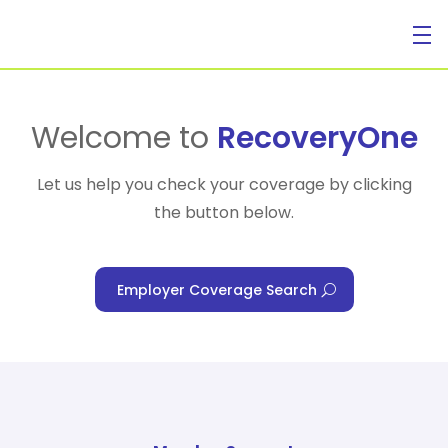
For Individuals
Welcome to
RecoveryOne
Let us help you check your coverage by clicking
the button below.
For Businesses
Employer Coverage Search
For Healthcare Managers
Our Approach