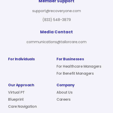
For Benefit Managers
Company
Virtual PT
Member Support
support@recoveryone.com
(833) 548-3879
Resources
About Us
Blueprint
Media Contact
communications@tailorcare.com
Care Navigation
Contact
Careers
For Individuals
For Businesses
For Healthcare Managers
For Benefit Managers
Sign In
Our Approach
Company
Virtual PT
About Us
Blueprint
Careers
Care Navigation
Join RecoveryOne