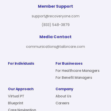
For Benefit Managers
Company
Virtual PT
Member Support
support@recoveryone.com
(833) 548-3879
Resources
About Us
Blueprint
Media Contact
communications@tailorcare.com
Care Navigation
Contact
Careers
For Individuals
For Businesses
For Healthcare Managers
For Benefit Managers
Sign In
Our Approach
Company
Virtual PT
About Us
Blueprint
Careers
Join RecoveryOne
Care Navigation