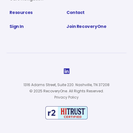
Resources
Contact
Sign In
Join RecoveryOne

1316 Adams Street, Suite 220. Nashville, TN 37208
© 2025 RecoveryOne. All Rights Reserved.
Privacy Policy