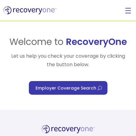
For Individuals
Welcome to
RecoveryOne
Let us help you check your coverage by clicking
the button below.
For Businesses
Employer Coverage Search
For Healthcare Managers
Our Approach