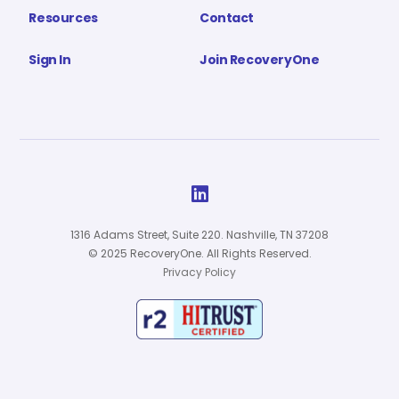
Resources
Contact
Sign In
Join RecoveryOne

1316 Adams Street, Suite 220. Nashville, TN 37208
© 2025 RecoveryOne. All Rights Reserved.
Privacy Policy