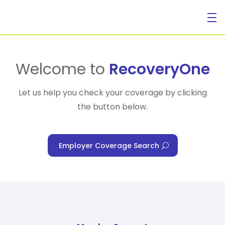
For Individuals
Welcome to
RecoveryOne
Let us help you check your coverage by clicking
the button below.
For Businesses
Employer Coverage Search
For Healthcare Managers
Our Approach