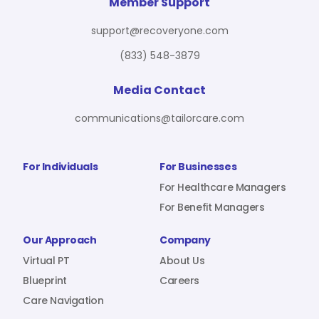
For Benefit Managers
Company
Virtual PT
Member Support
support@recoveryone.com
(833) 548-3879
Resources
About Us
Blueprint
Media Contact
communications@tailorcare.com
Care Navigation
Contact
Careers
For Individuals
For Businesses
For Healthcare Managers
For Benefit Managers
Sign In
Our Approach
Company
Virtual PT
About Us
Blueprint
Careers
Care Navigation
Join RecoveryOne