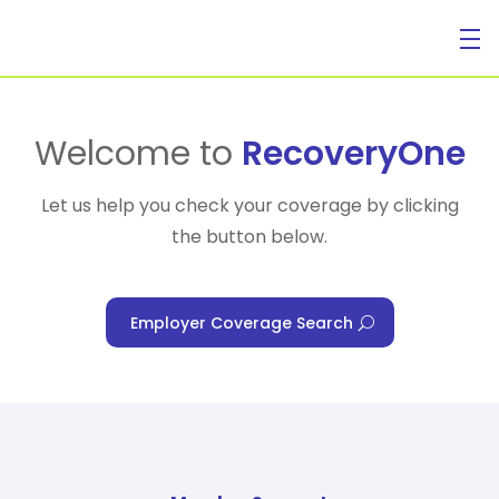
For Individuals
Welcome to
RecoveryOne
Let us help you check your coverage by clicking
the button below.
For Businesses
Employer Coverage Search
For Healthcare Managers
Our Approach