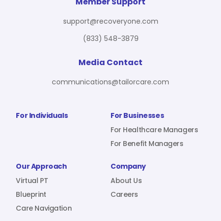
For Benefit Managers
Company
Virtual PT
Member Support
support@recoveryone.com
(833) 548-3879
Resources
About Us
Blueprint
Media Contact
communications@tailorcare.com
Care Navigation
Contact
Careers
For Individuals
For Businesses
For Healthcare Managers
For Benefit Managers
Sign In
Our Approach
Company
Virtual PT
About Us
Blueprint
Careers
Care Navigation
Join RecoveryOne