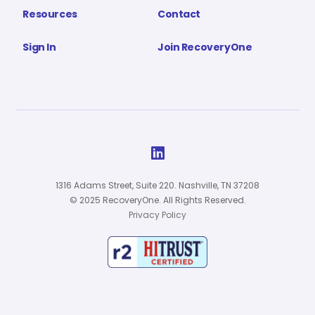
Resources
Contact
Sign In
Join RecoveryOne

1316 Adams Street, Suite 220. Nashville, TN 37208
© 2025 RecoveryOne. All Rights Reserved.
Privacy Policy