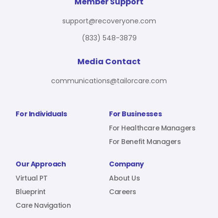
For Benefit Managers
Company
Virtual PT
Member Support
support@recoveryone.com
(833) 548-3879
Resources
About Us
Blueprint
Media Contact
communications@tailorcare.com
Care Navigation
Contact
Careers
For Individuals
For Businesses
For Healthcare Managers
For Benefit Managers
Sign In
Our Approach
Company
Virtual PT
About Us
Blueprint
Careers
Care Navigation
Join RecoveryOne