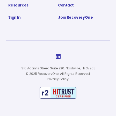
Resources
Contact
Sign In
Join RecoveryOne

1316 Adams Street, Suite 220. Nashville, TN 37208
© 2025 RecoveryOne. All Rights Reserved.
Privacy Policy