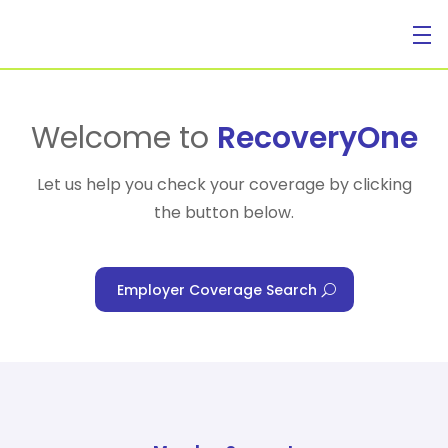
For Individuals
Welcome to
RecoveryOne
Let us help you check your coverage by clicking
the button below.
For Businesses
Employer Coverage Search
For Healthcare Managers
Our Approach