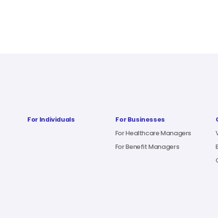
For Individuals
For Businesses
For Healthcare Managers
For Benefit Managers