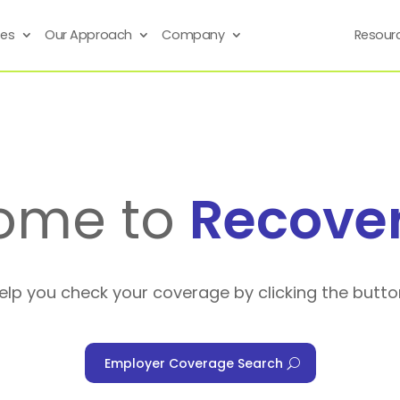
ses
Our Approach
Company
Resour
ome to
Recove
help you check your coverage by clicking the butto
Employer Coverage Search