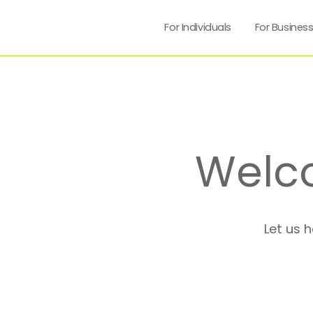
For Individuals
For Busines
Welc
Let us 