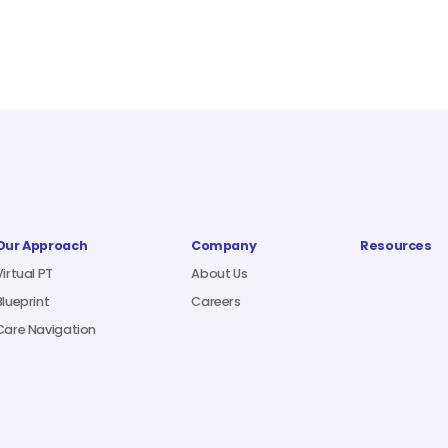
Our Approach
Company
Resources
Virtual PT
About Us
Blueprint
Careers
Care Navigation