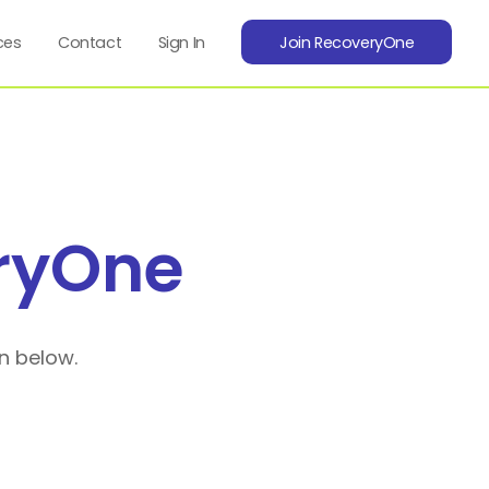
ces
Contact
Sign In
Join RecoveryOne
ryOne
n below.