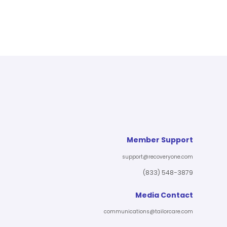
Member Support
support@recoveryone.com
(833) 548-3879
Media Contact
communications@tailorcare.com