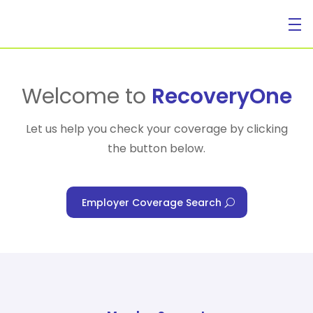
For Individuals
Welcome to
RecoveryOne
Let us help you check your coverage by clicking
the button below.
For Businesses
Employer Coverage Search
For Healthcare Managers
Our Approach