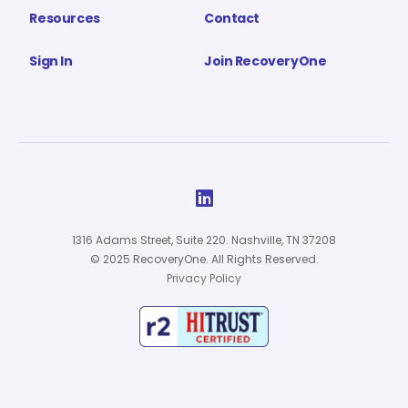
Resources
Contact
Sign In
Join RecoveryOne

1316 Adams Street, Suite 220. Nashville, TN 37208
© 2025 RecoveryOne. All Rights Reserved.
Privacy Policy