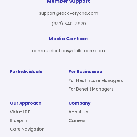
For Benefit Managers
Company
Virtual PT
Member Support
support@recoveryone.com
(833) 548-3879
Resources
About Us
Blueprint
Media Contact
communications@tailorcare.com
Care Navigation
Contact
Careers
For Individuals
For Businesses
For Healthcare Managers
For Benefit Managers
Sign In
Our Approach
Company
Virtual PT
About Us
Blueprint
Careers
Care Navigation
Join RecoveryOne