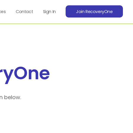
ces
Contact
Sign In
Join RecoveryOne
ryOne
n below.