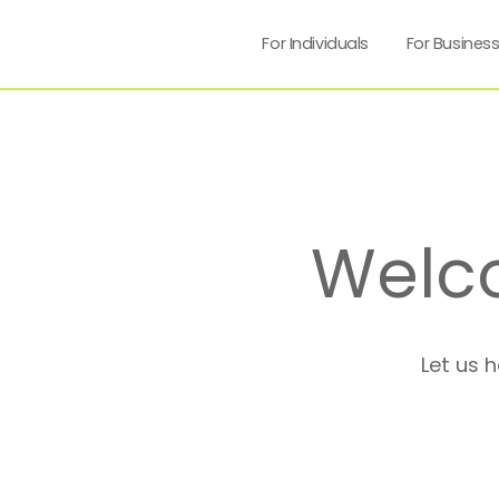
For Individuals
For Busines
Welc
Let us 