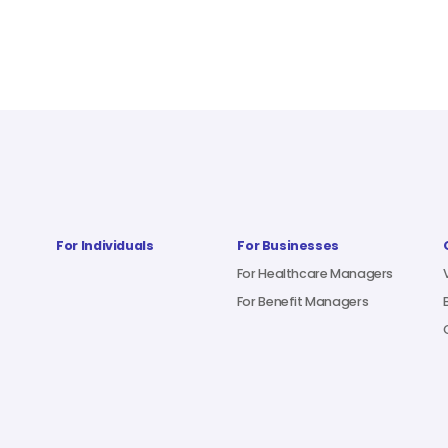
For Individuals
For Businesses
For Healthcare Managers
For Benefit Managers