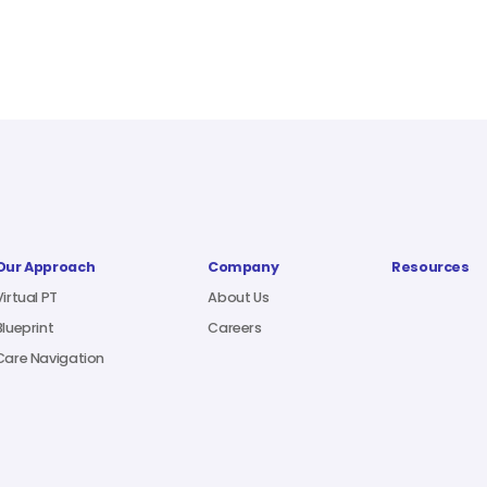
Our Approach
Company
Resources
Virtual PT
About Us
Blueprint
Careers
Care Navigation