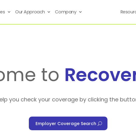
ses
Our Approach
Company
Resour
ome to
Recove
help you check your coverage by clicking the butto
Employer Coverage Search