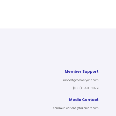
Member Support
support@recoveryone.com
(833) 548-3879
Media Contact
communications@tailorcare.com